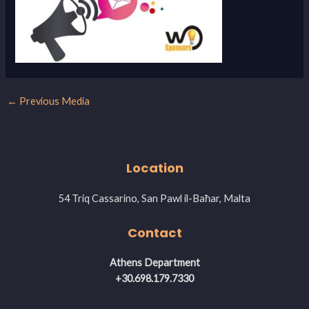
←
Previous Media
Location
54 Triq Cassarino, San Pawl il-Baħar, Malta
Contact
Athens Department
+30.698.179.7330