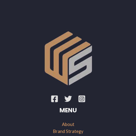
MENU
About
Brand Strategy