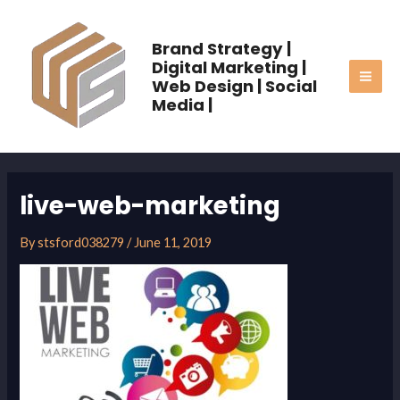
Skip
MAI
to
Brand Strategy |
ME
content
Digital Marketing |
Web Design | Social
Media |
live-web-marketing
By
stsford038279
/
June 11, 2019