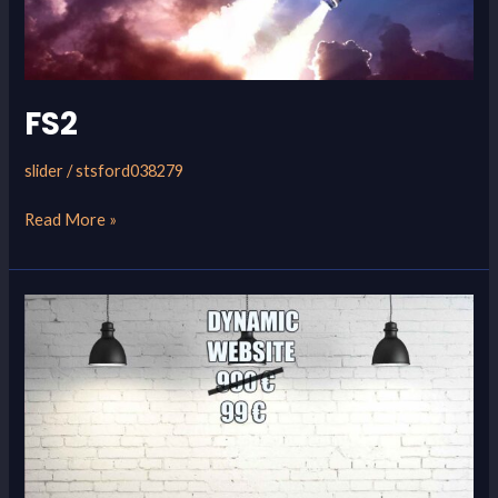
FS2
slider
/
stsford038279
Read More »
FS1