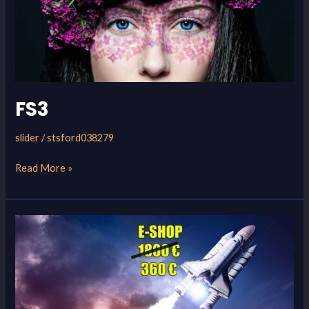
FS3
slider
/
stsford038279
Read More »
FS2