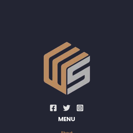
MENU
About