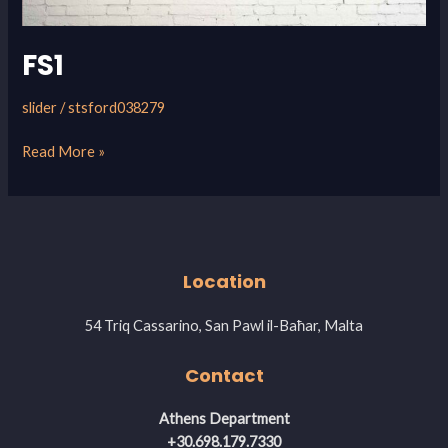
FS1
slider
/
stsford038279
Read More »
Location
54 Triq Cassarino, San Pawl il-Baħar, Malta
Contact
Athens Department
+30.698.179.7330