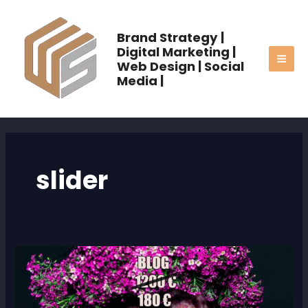
Skip
MAI
to
Brand Strategy |
ME
content
Digital Marketing |
Web Design | Social
Media |
slider
FS3