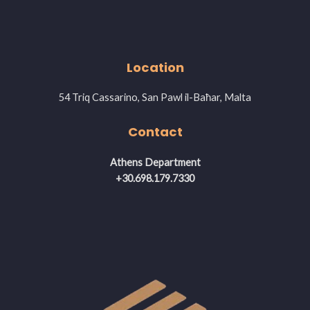
Location
54 Triq Cassarino, San Pawl il-Baħar, Malta
Contact
Athens Department
+30.698.179.7330