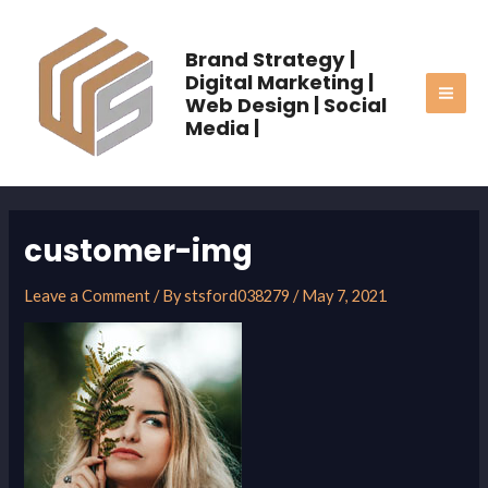
Skip
MAI
to
Brand Strategy |
ME
content
Digital Marketing |
Web Design | Social
Media |
customer-img
Leave a Comment
/ By
stsford038279
/
May 7, 2021