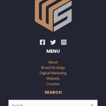
MENU
About
Brand Strategy
Digital Marketing
Website
Creative
SEARCH