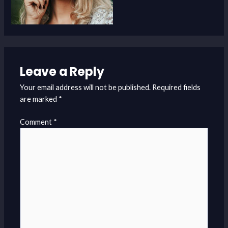
Leave a Reply
Your email address will not be published.
Required fields
are marked
*
Comment
*