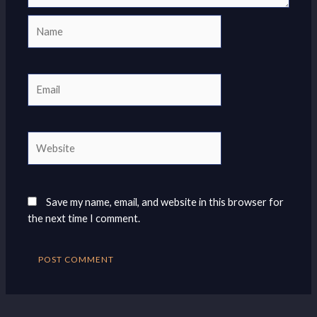
Name
Email
Website
Save my name, email, and website in this browser for
the next time I comment.