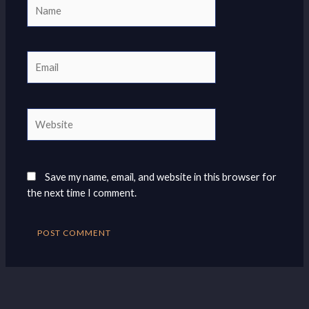
Name
Email
Website
Save my name, email, and website in this browser for
the next time I comment.