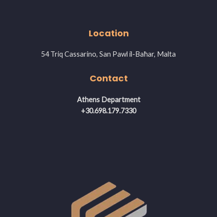
Location
54 Triq Cassarino, San Pawl il-Baħar, Malta
Contact
Athens Department
+30.698.179.7330