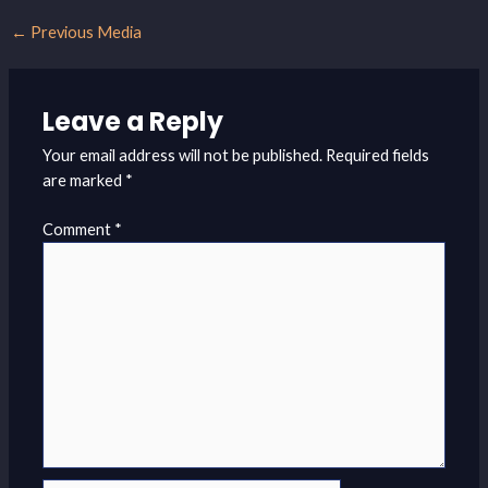
←
Previous Media
Leave a Reply
Your email address will not be published.
Required fields
are marked
*
Comment
*