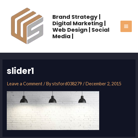
Skip
MAI
to
Brand Strategy |
ME
content
Digital Marketing |
Web Design | Social
Media |
slider1
Leave a Comment
/ By
stsford038279
/
December 2, 2015