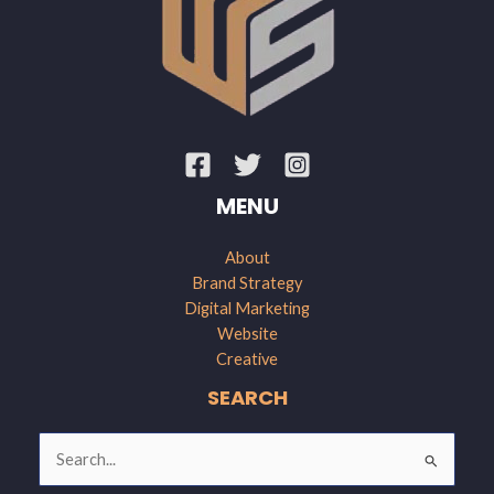
MENU
About
Brand Strategy
Digital Marketing
Website
Creative
SEARCH
Search
for: